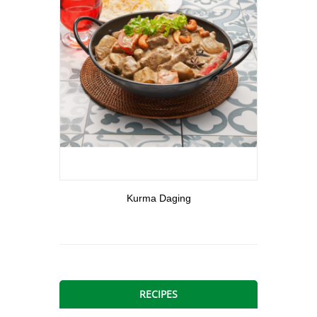
View More
Kurma Daging
RECIPES