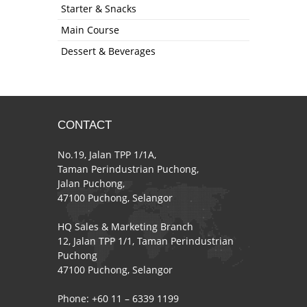
Starter & Snacks
Main Course
Dessert & Beverages
CONTACT
No.19, Jalan TPP 1/1A,
Taman Perindustrian Puchong,
Jalan Puchong,
47100 Puchong, Selangor
HQ Sales & Marketing Branch
12, Jalan TPP 1/1, Taman Perindustrian
Puchong
47100 Puchong, Selangor
Phone: +60 11 – 6339 1199