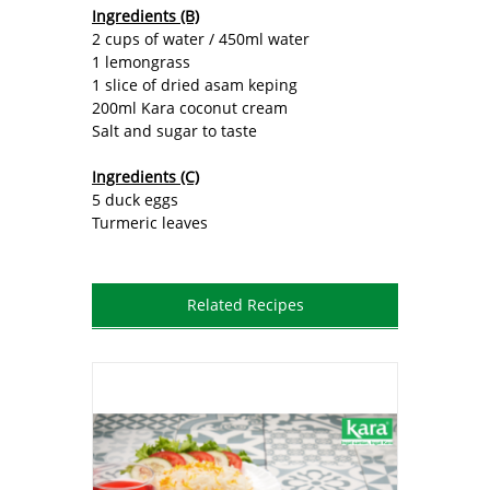
Ingredients (B)
2 cups of water / 450ml water
1 lemongrass
1 slice of dried asam keping
200ml Kara coconut cream
Salt and sugar to taste
Ingredients (C)
5 duck eggs
Turmeric leaves
Related Recipes