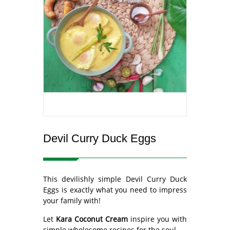
Devil Curry Duck Eggs
This devilishly simple Devil Curry Duck
Eggs is exactly what you need to impress
your family with!
Let
Kara Coconut Cream
inspire you with
simple wholesome recipes for the soul.