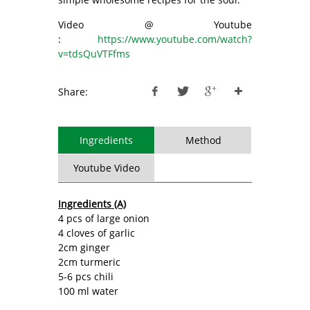
Video @ Youtube
:
https://www.youtube.com/watch?
v=tdsQuVTFfms
Share:
Ingredients
Method
Youtube Video
Ingredients (A)
4 pcs of large onion
4 cloves of garlic
2cm ginger
2cm turmeric
5-6 pcs chili
100 ml water