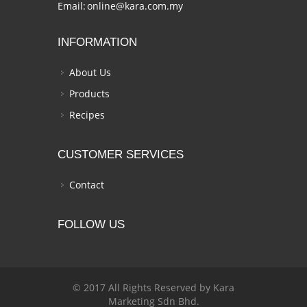
Email:
online@kara.com.my
INFORMATION
About Us
Products
Recipes
CUSTOMER SERVICES
Contact
FOLLOW US
© 2017 All Rights Reserved by Kara
Marketing Sdn Bhd.