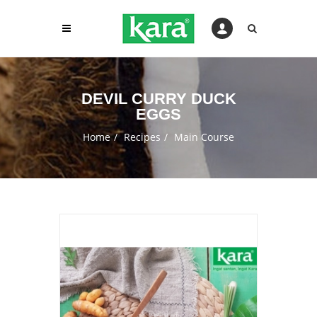
DEVIL CURRY DUCK
EGGS
Home
Recipes
Main Course