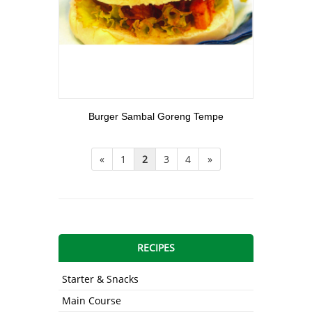
View More
Burger Sambal Goreng Tempe
«
1
2
3
4
»
RECIPES
Starter & Snacks
Main Course