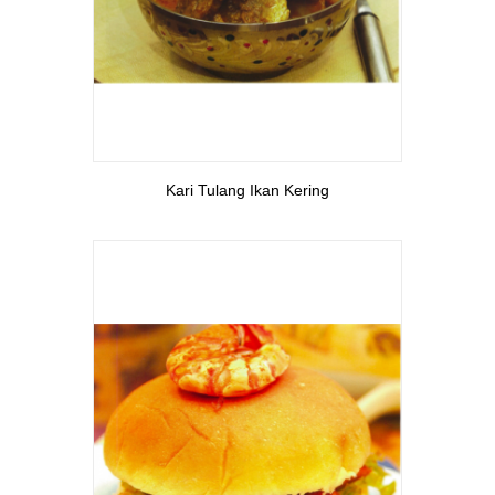
View More
Kari Tulang Ikan Kering