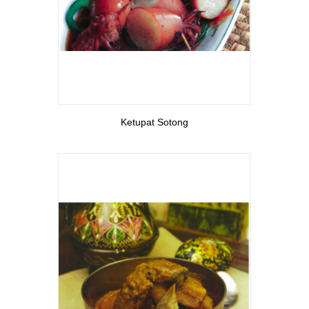
View More
Ketupat Sotong