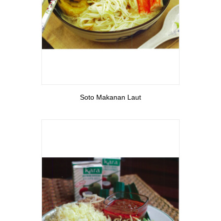
View More
Soto Makanan Laut