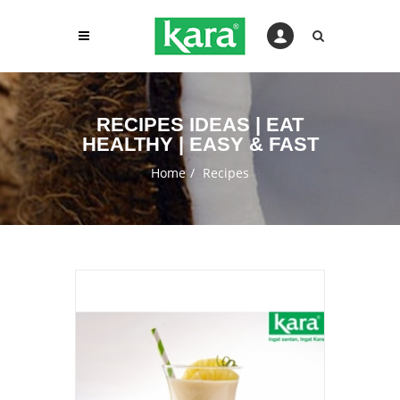
RECIPES IDEAS | EAT
HEALTHY | EASY & FAST
Home
Recipes