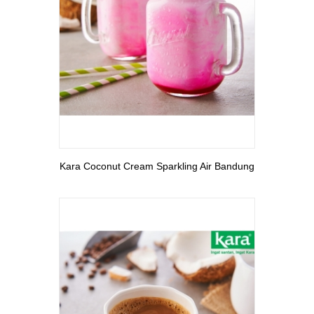
View More
Kara Coconut Cream Sparkling Air Bandung