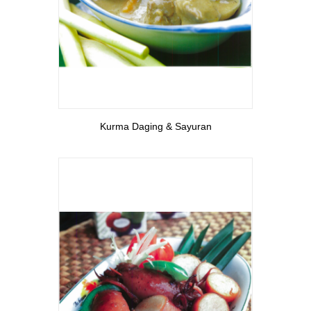
View More
Kurma Daging & Sayuran