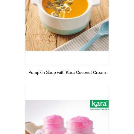
View More
Pumpkin Soup with Kara Coconut Cream