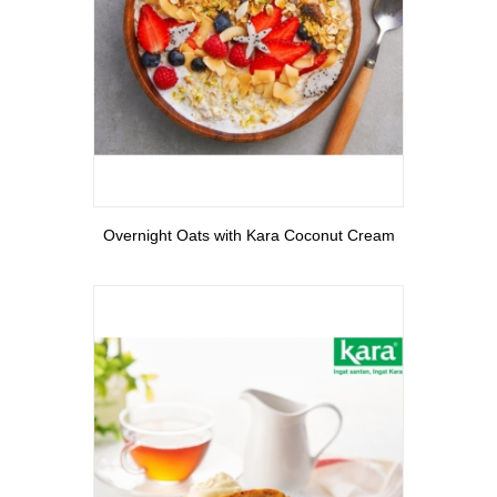
View More
Overnight Oats with Kara Coconut Cream