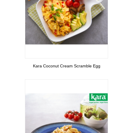
View More
Kara Coconut Cream Scramble Egg