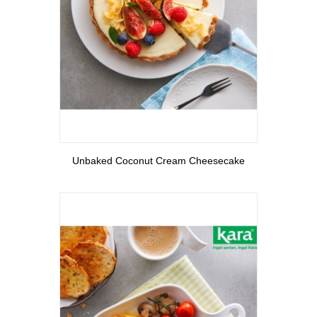
View More
Unbaked Coconut Cream Cheesecake