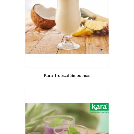
View More
Kara Tropical Smoothies