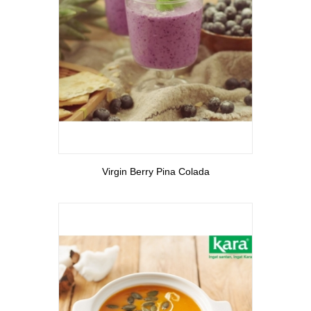
View More
Virgin Berry Pina Colada