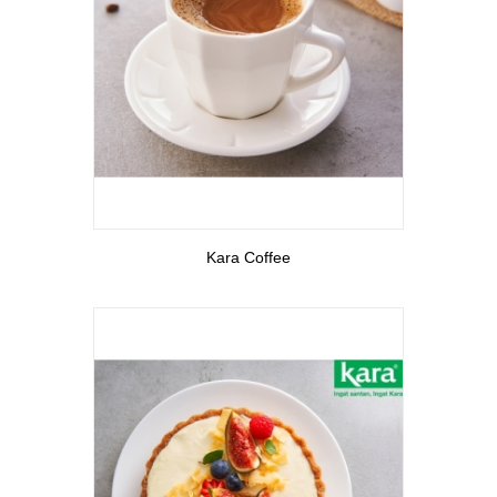
View More
Kara Coffee