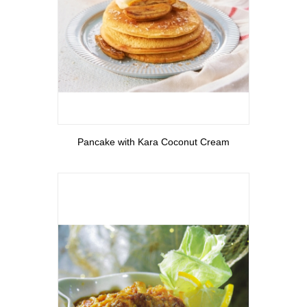
View More
Pancake with Kara Coconut Cream