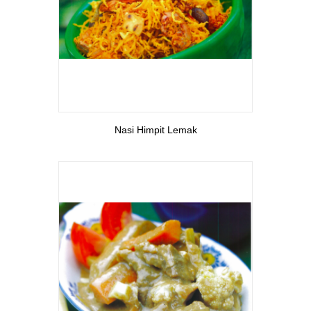
View More
Nasi Himpit Lemak