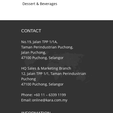
Dessert & Beverages
CONTACT
No.19, Jalan TPP 1/1A,
Taman Perindustrian Puchong,
Jalan Puchong,
47100 Puchong, Selangor
HQ Sales & Marketing Branch
12, Jalan TPP 1/1, Taman Perindustrian
Puchong
47100 Puchong, Selangor
Phone: +60 11 – 6339 1199
Email:
online@kara.com.my