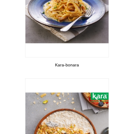
View More
Kara-bonara