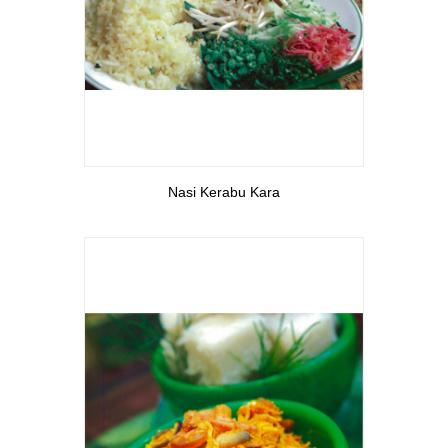
View More
Nasi Kerabu Kara