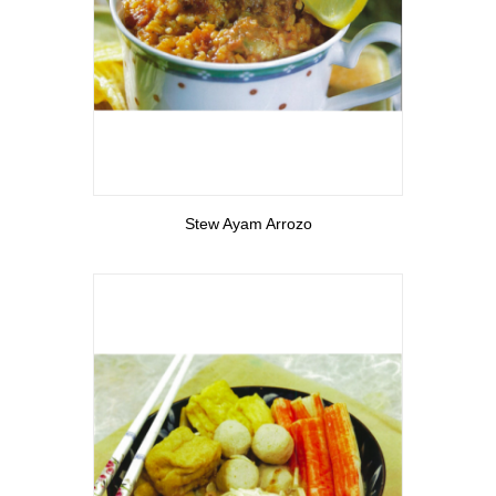
View More
Stew Ayam Arrozo