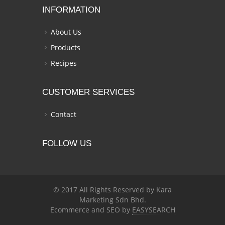
INFORMATION
About Us
Products
Recipes
CUSTOMER SERVICES
Contact
FOLLOW US
© 2017 All Rights Reserved by Kara
Marketing Sdn Bhd.
Ecommerce and SEO by
EASYSEARCH