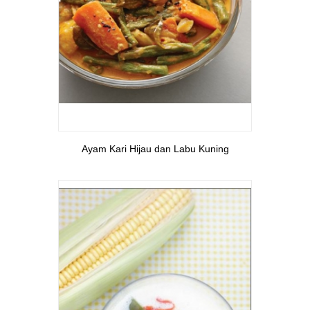
View More
Ayam Kari Hijau dan Labu Kuning