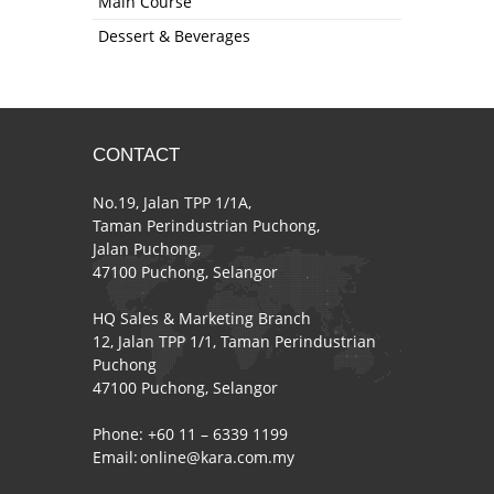
Main Course
Dessert & Beverages
CONTACT
No.19, Jalan TPP 1/1A,
Taman Perindustrian Puchong,
Jalan Puchong,
47100 Puchong, Selangor
HQ Sales & Marketing Branch
12, Jalan TPP 1/1, Taman Perindustrian
Puchong
47100 Puchong, Selangor
Phone: +60 11 – 6339 1199
Email:
online@kara.com.my