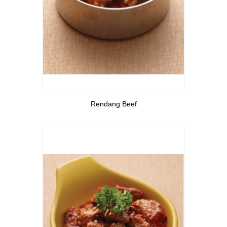
View More
Rendang Beef