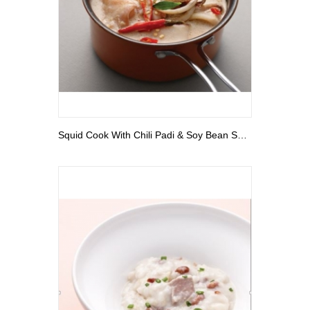
View More
Squid Cook With Chili Padi & Soy Bean Sauce