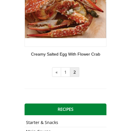
View More
Creamy Salted Egg With Flower Crab
«
1
2
RECIPES
Starter & Snacks