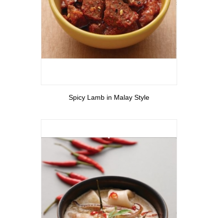
View More
Spicy Lamb in Malay Style