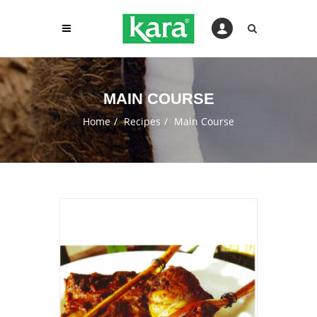
MAIN COURSE
Home
Recipes
Main Course