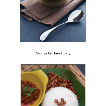
View More
Nyonya fish head curry