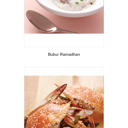
View More
Bubur Ramadhan