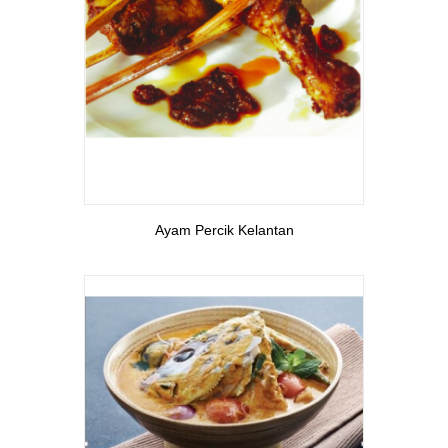
View More
Ayam Percik Kelantan