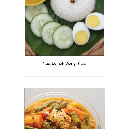
View More
Nasi Lemak Wangi Kara